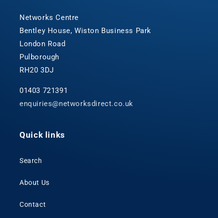
Networks Centre
Bentley House, Wiston Business Park
London Road
Pulborough
RH20 3DJ
01403 721391
enquiries@networksdirect.co.uk
Quick links
Search
About Us
Contact