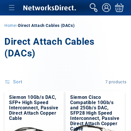
Skip to
sign
Basket
content
in
Home
>
Direct Attach Cables (DACs)
C
Direct Attach Cables
o
(DACs)
l
l
Sort
7 products
e
c
Siemon 10Gb/s DAC,
Siemon Cisco
SFP+ High Speed
Compatible 10Gb/s
Interconnect, Passive
and 25Gb/s DAC,
t
Direct Attach Copper
SFP28 High Speed
Cable
Interconnect, Passive
i
Direct Attach Copper
Cable