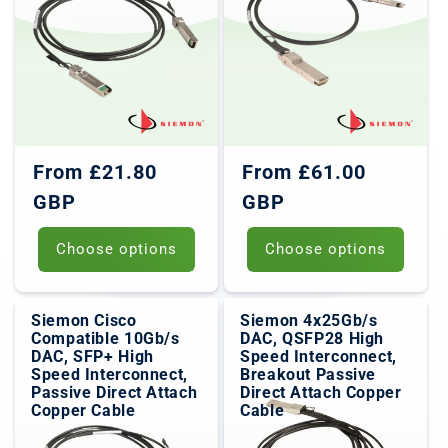
o
n
:
Regular
Regular
From £21.80
From £61.00
price
price
GBP
GBP
Choose options
Choose options
Siemon Cisco
Siemon 4x25Gb/s
Compatible 10Gb/s
DAC, QSFP28 High
DAC, SFP+ High
Speed Interconnect,
Speed Interconnect,
Breakout Passive
Passive Direct Attach
Direct Attach Copper
Copper Cable
Cable