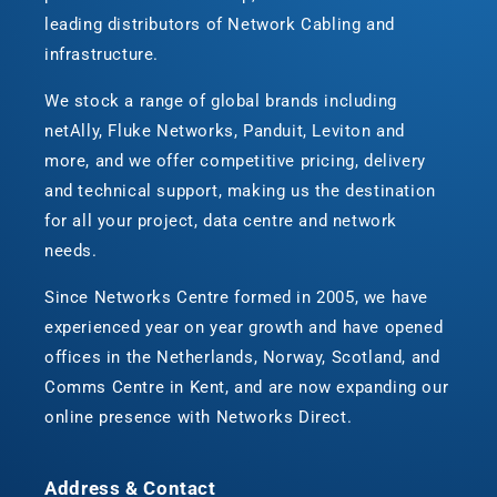
leading distributors of Network Cabling and
infrastructure.
We stock a range of global brands including
netAlly, Fluke Networks, Panduit, Leviton and
more, and we offer competitive pricing, delivery
and technical support, making us the destination
for all your project, data centre and network
needs.
Since Networks Centre formed in 2005, we have
experienced year on year growth and have opened
offices in the Netherlands, Norway, Scotland, and
Comms Centre in Kent, and are now expanding our
online presence with Networks Direct.
Address & Contact