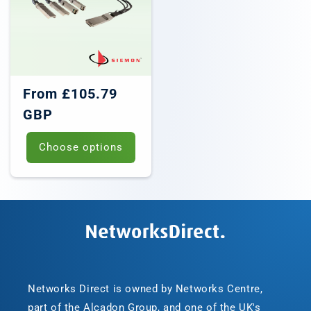
Regular
From £105.79
price
GBP
Choose options
Networks Direct is owned by Networks Centre,
part of the Alcadon Group, and one of the UK's