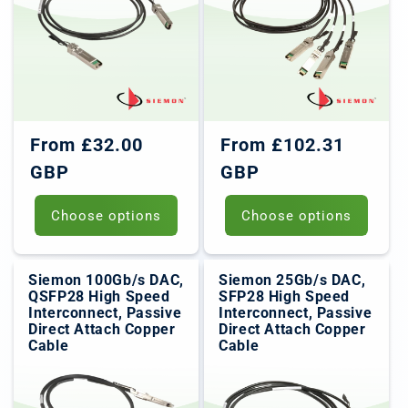
Regular
Regular
From £32.00
From £102.31
price
price
GBP
GBP
Choose options
Choose options
Siemon 100Gb/s DAC,
Siemon 25Gb/s DAC,
QSFP28 High Speed
SFP28 High Speed
Interconnect, Passive
Interconnect, Passive
Direct Attach Copper
Direct Attach Copper
Cable
Cable