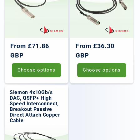
Regular
Regular
From £71.86
From £36.30
price
price
GBP
GBP
Choose options
Choose options
Siemon 4x10Gb/s
DAC, QSFP+ High
Speed Interconnect,
Breakout Passive
Direct Attach Copper
Cable