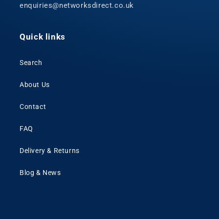
enquiries@networksdirect.co.uk
Quick links
Search
About Us
Contact
FAQ
Delivery & Returns
Blog & News