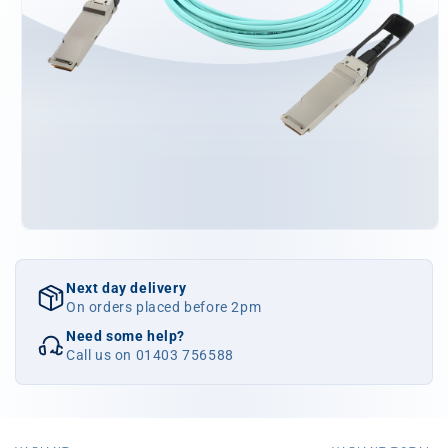
Open
media
1
in
Next day delivery
modal
On orders placed before 2pm
Need some help?
Call us on 01403 756588