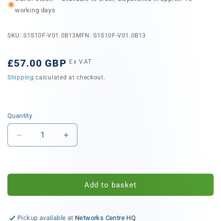
working days
SKU: S1S10F-V01.0B13
MFN: S1S10F-V01.0B13
Regular
£57.00 GBP
Ex VAT
price
Shipping
calculated at checkout.
Quantity
Quantity
Decrease
Increase
quantity
quantity
for
for
Siemon
Siemon
10Gb/s
10Gb/s
Add to basket
AOC,
AOC,
SFP+
SFP+
High
High
Pickup available at
Networks Centre HQ