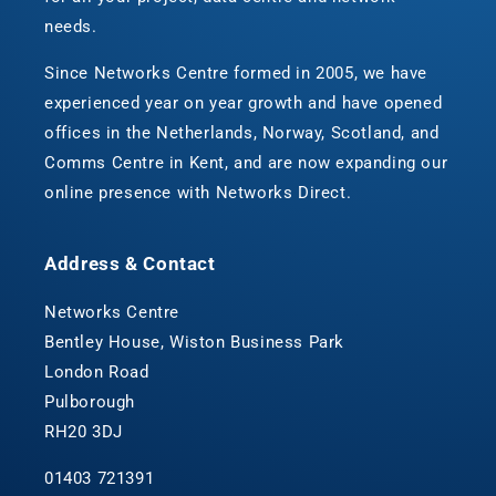
needs.
Since Networks Centre formed in 2005, we have
experienced year on year growth and have opened
offices in the Netherlands, Norway, Scotland, and
Comms Centre in Kent, and are now expanding our
online presence with Networks Direct.
Address & Contact
Networks Centre
Bentley House, Wiston Business Park
London Road
Pulborough
RH20 3DJ
01403 721391