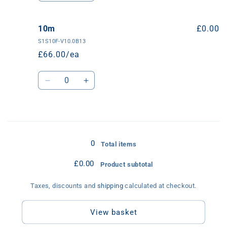
quantity
quantity
for
for
5m
5m
10m
£0.00
S1S10F-V10.0B13
£66.00/ea
Quantity
Decrease
Increase
quantity
quantity
for
for
10m
10m
Loading...
0
Total items
£0.00
Product subtotal
Taxes, discounts and
shipping
calculated at checkout.
View basket