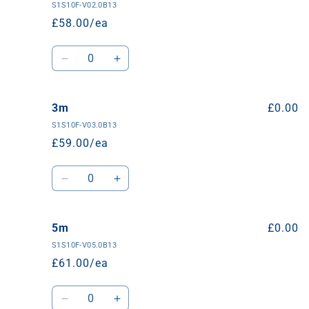
S1S10F-V02.0B13
£58.00/ea
Quantity
Decrease
Increase
quantity
quantity
for
for
2m
2m
3m
£0.00
S1S10F-V03.0B13
£59.00/ea
Quantity
Decrease
Increase
quantity
quantity
for
for
3m
3m
5m
£0.00
S1S10F-V05.0B13
£61.00/ea
Quantity
Decrease
Increase