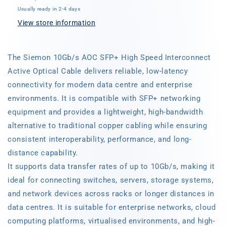
Speed
Speed
Usually ready in 2-4 days
Interconnect,
Interconnect,
Active
Active
View store information
Optical
Optical
Cable
Cable
The Siemon 10Gb/s AOC SFP+ High Speed Interconnect
Active Optical Cable delivers reliable, low-latency
connectivity for modern data centre and enterprise
environments. It is compatible with SFP+ networking
equipment and provides a lightweight, high-bandwidth
alternative to traditional copper cabling while ensuring
consistent interoperability, performance, and long-
distance capability.
It supports data transfer rates of up to 10Gb/s, making it
ideal for connecting switches, servers, storage systems,
and network devices across racks or longer distances in
data centres. It is suitable for enterprise networks, cloud
computing platforms, virtualised environments, and high-