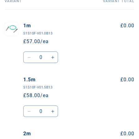
VARIANT
VARIANT TOTAL
Your
basket
1m
£0.00
S1S10F-V01.0B13
£57.00/ea
Quantity
Decrease
Increase
quantity
quantity
for
for
1m
1m
1.5m
£0.00
S1S10F-V01.5B13
£58.00/ea
Quantity
Decrease
Increase
quantity
quantity
for
for
1.5m
1.5m
2m
£0.00