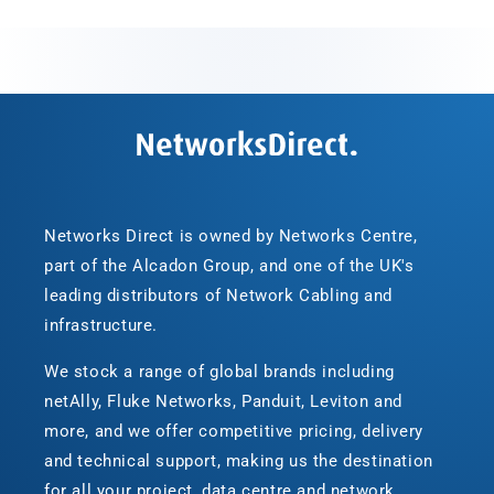
Networks Direct is owned by Networks Centre,
part of the Alcadon Group, and one of the UK's
leading distributors of Network Cabling and
infrastructure.
We stock a range of global brands including
netAlly, Fluke Networks, Panduit, Leviton and
more, and we offer competitive pricing, delivery
and technical support, making us the destination
for all your project, data centre and network