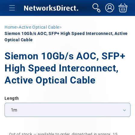
Skip to
sign
Basket
content
in
Home
>
Active Optical Cable
>
Siemon 10Gb/s AOC, SFP+ High Speed Interconnect, Active
Optical Cable
Siemon 10Gb/s AOC, SFP+
High Speed Interconnect,
Active Optical Cable
Length
Out of stock — available to order, dispatched in approx. 15